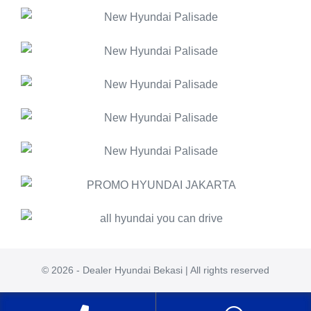
© 2026 - Dealer Hyundai Bekasi | All rights reserved