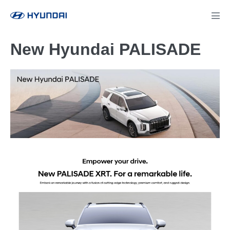
New Hyundai PALISADE