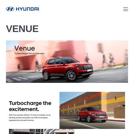
VENUE